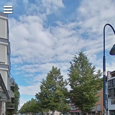
Ground floor
1st floor