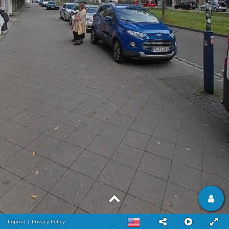
Imprint
|
Privacy Policy