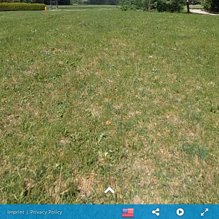
Imprint
|
Privacy Policy