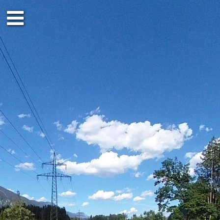
Ground floor