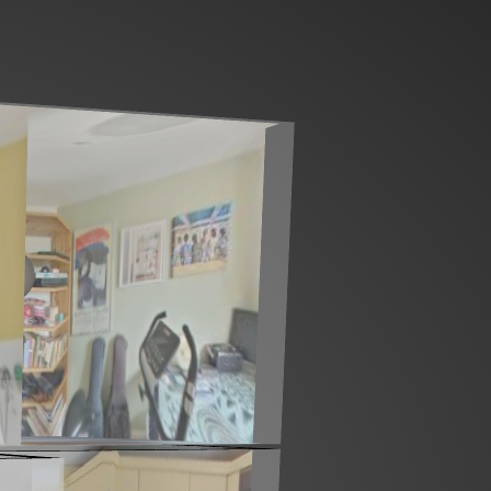
Ground floor
1st floor