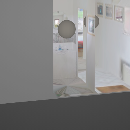
Left mouse click to look around