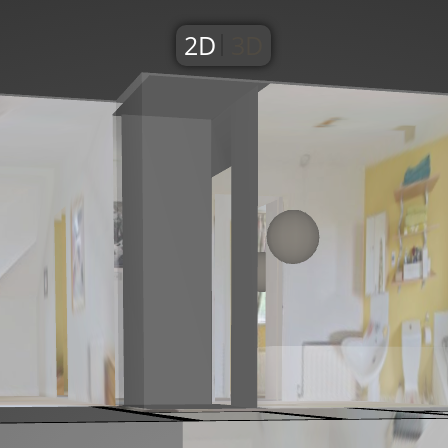
2D
3D