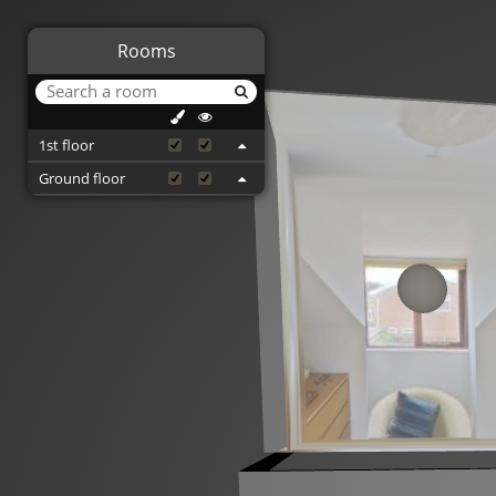
Rooms
1st floor
Ground floor