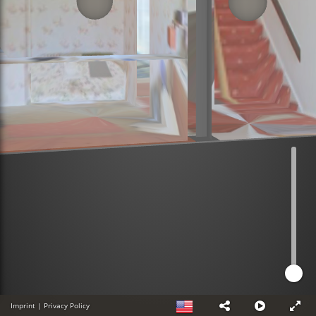
Imprint
|
Privacy Policy