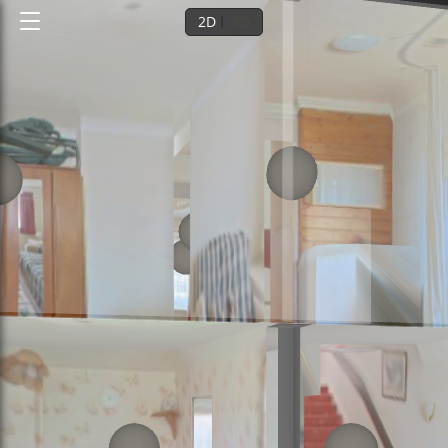
2D
3D
Ground floor
1st floor