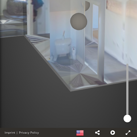
Imprint
|
Privacy Policy