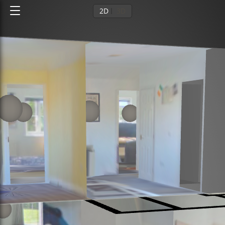
2D
3D
Ground floor
1st floor