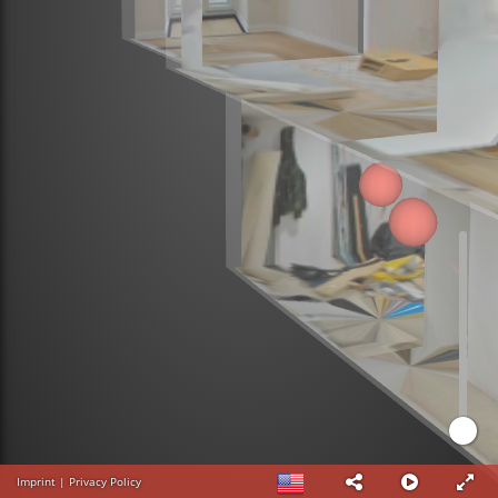
Imprint
|
Privacy Policy