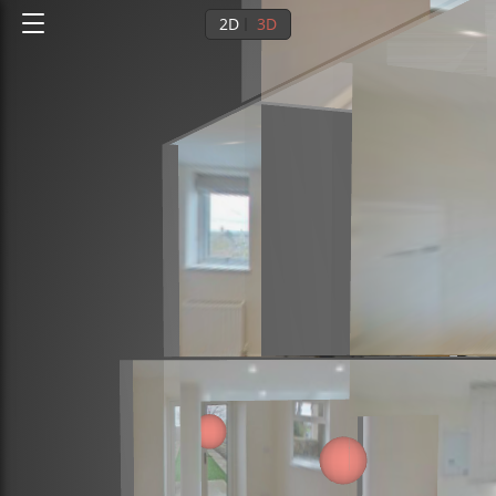
2D
3D
Ground floor
1st floor