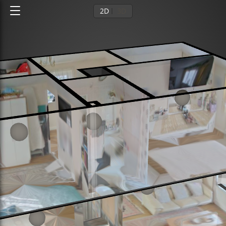
2D
3D
Ground floor
1st floor