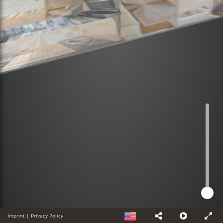
Imprint
|
Privacy Policy