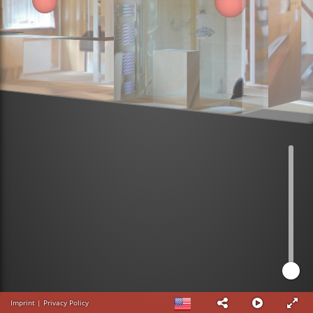
Imprint
|
Privacy Policy