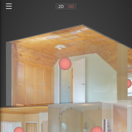
2D
3D
Ground floor
1st floor