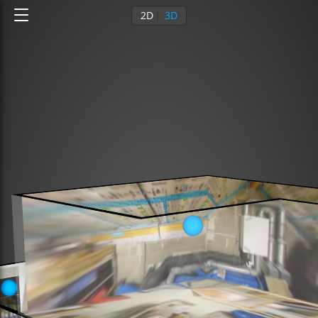
2D
3D
3rd floor
4th floor