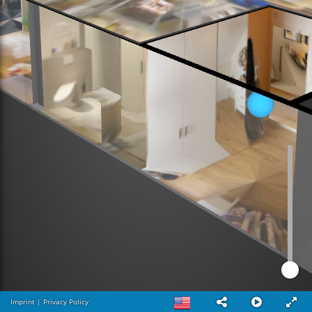
Imprint
|
Privacy Policy