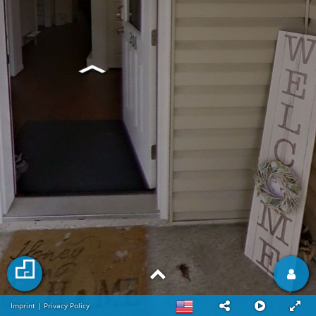
Imprint
|
Privacy Policy