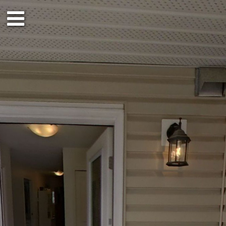
1st floor
Outside