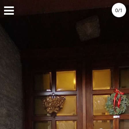
0
/
1
3rd floor
Outside