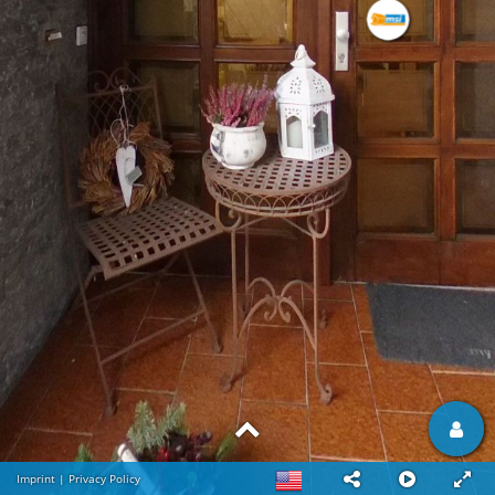
Imprint
|
Privacy Policy