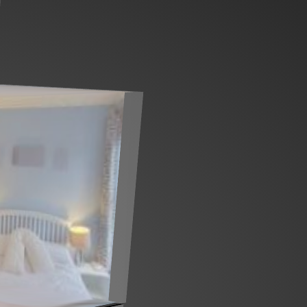
Ground floor
1st floor