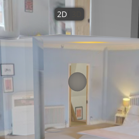
2D
3D