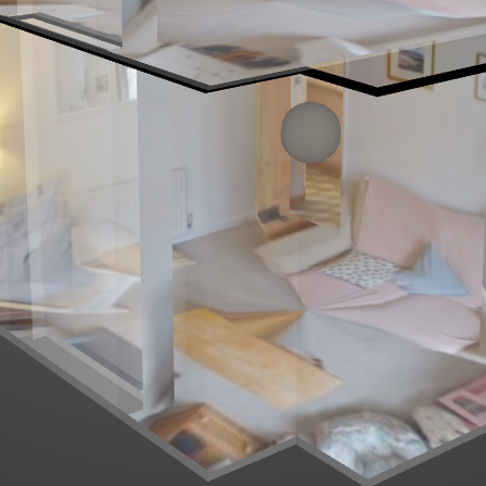
Left mouse click to look around