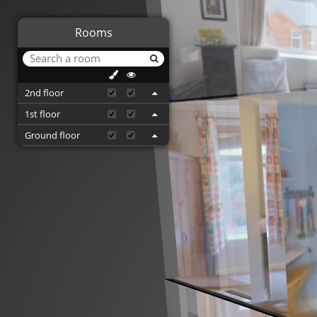
Rooms
2nd floor
1st floor
Ground floor