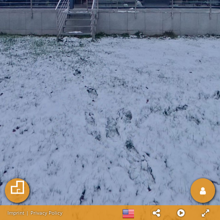
Imprint
|
Privacy Policy