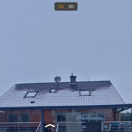
2D
3D
Ground floor
1st floor