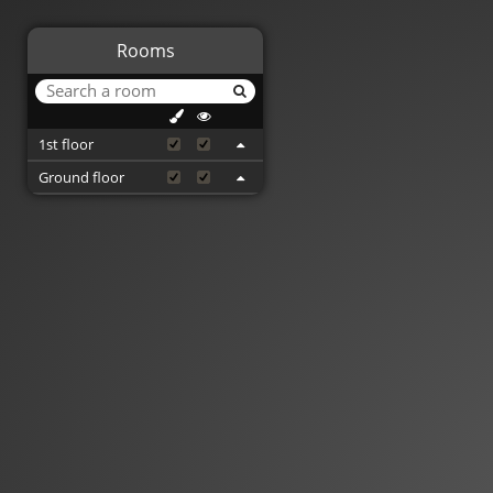
Rooms
1st floor
Ground floor