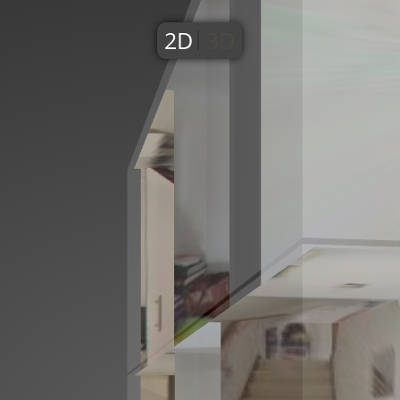
2D
3D