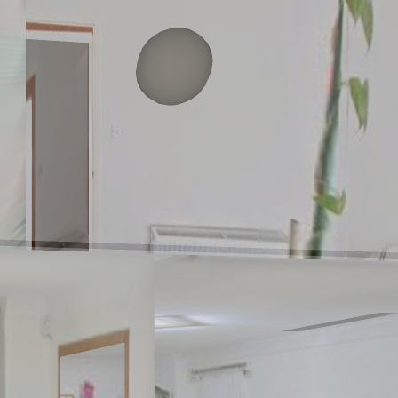
Ground floor
1st floor