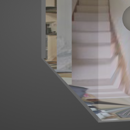
Left mouse click to look around