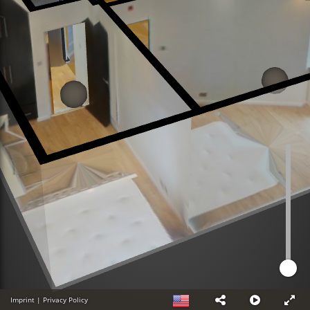
Imprint
|
Privacy Policy