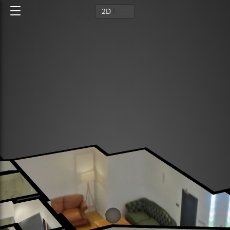
2D
3D
Ground floor