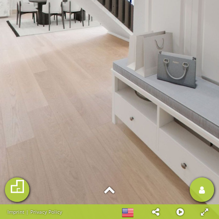
Imprint
|
Privacy Policy