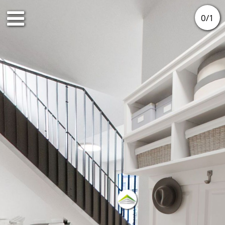
0
/
1
DG1
DG2