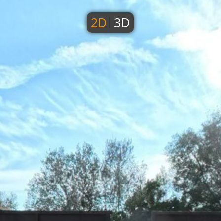
2D
3D