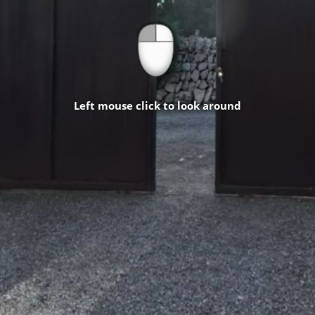
Left mouse click to look around