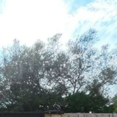
OG
1st floor