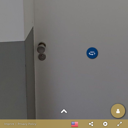
Imprint
|
Privacy Policy