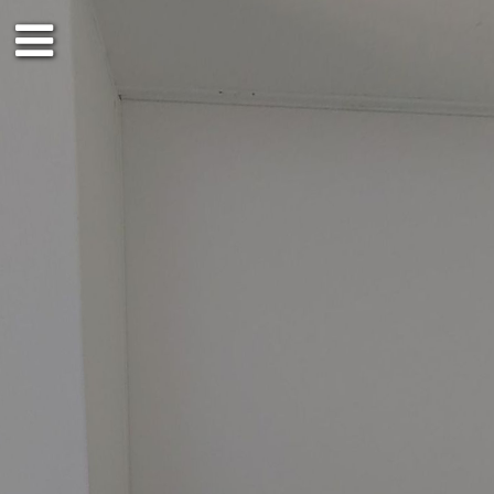
3rd floor