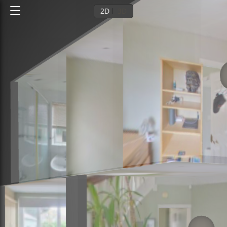
2D
3D
Ground floor
1st floor