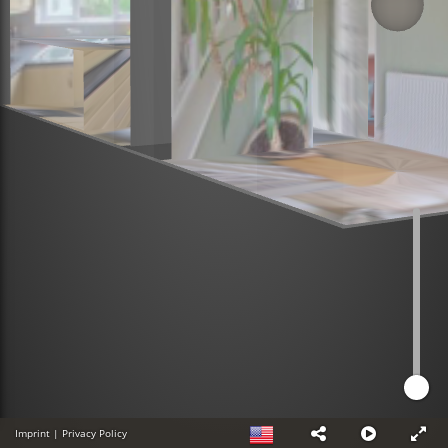
Imprint
|
Privacy Policy