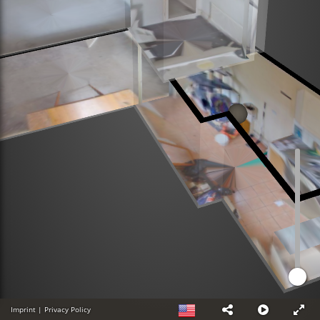
Imprint
|
Privacy Policy