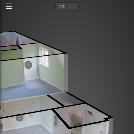
2D
3D
Ground floor
1st floor