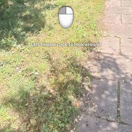
Left mouse click to look around