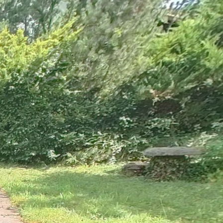
Ground floor
1st floor