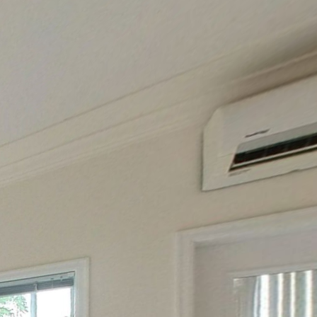
1st floor