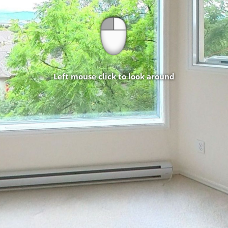
Left mouse click to look around