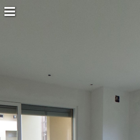
Ground floor