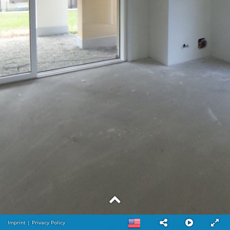
Imprint
|
Privacy Policy