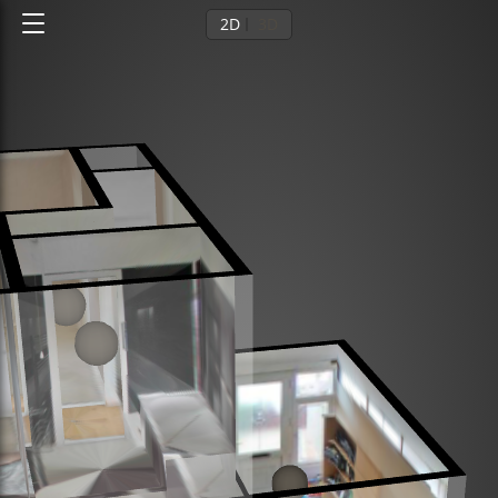
2D
3D
Ground floor
1st floor