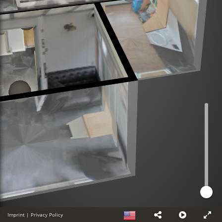
Imprint
|
Privacy Policy