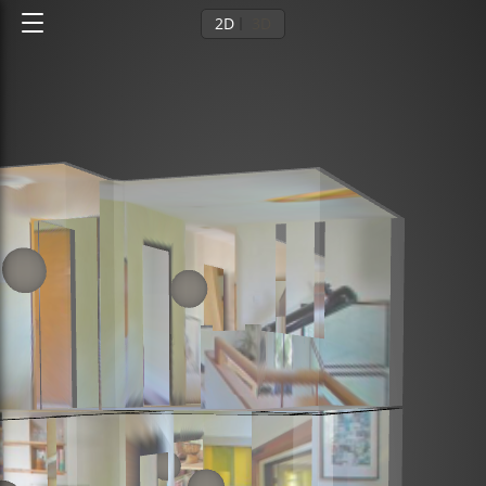
2D
3D
Ground floor
1st floor