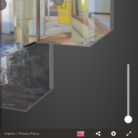
Imprint
|
Privacy Policy