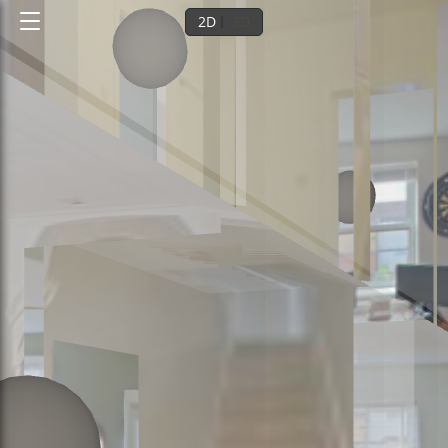
2D
3D
Ground floor
1st floor