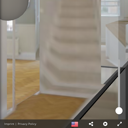
Imprint
|
Privacy Policy