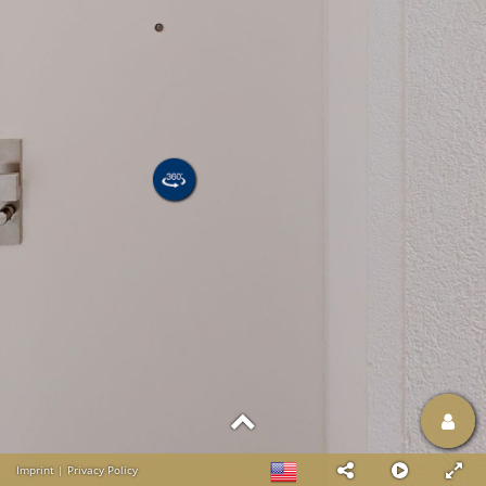
Imprint
|
Privacy Policy