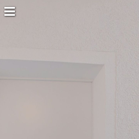
1st floor