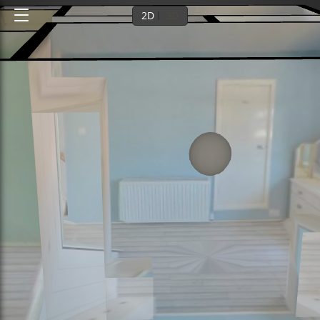
2D
3D
Ground floor
1st floor