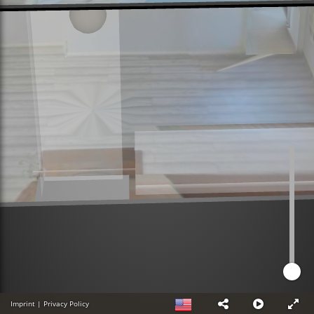
Imprint
|
Privacy Policy