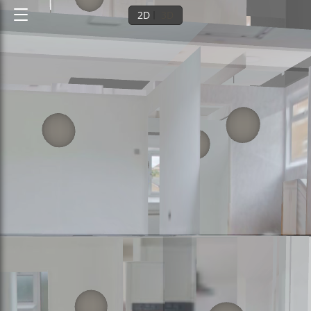
2D
3D
Ground floor
1st floor