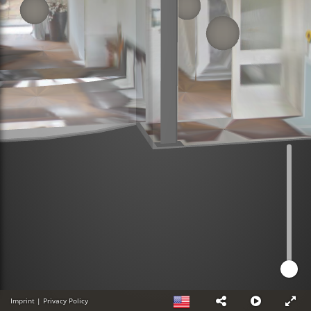
Imprint
|
Privacy Policy