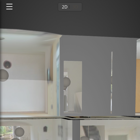
2D
3D
Ground floor
1st floor