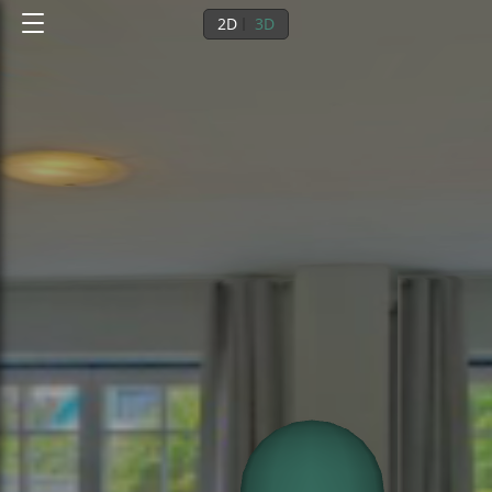
2D
3D
0
/
1
EG
1st floor