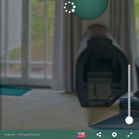
Imprint
|
Privacy Policy