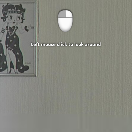
Left mouse click to look around