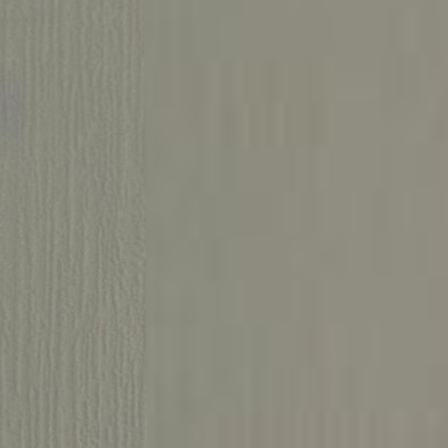
Ground floor