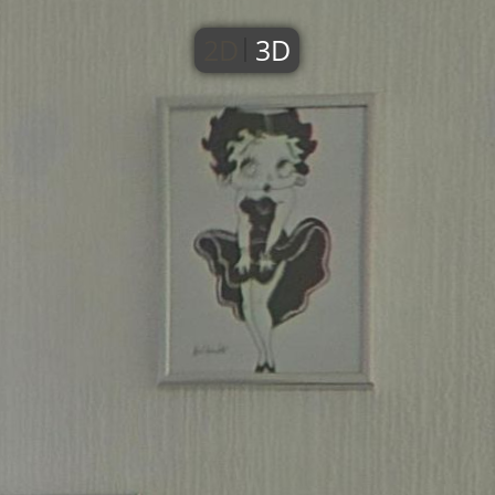
2D
3D