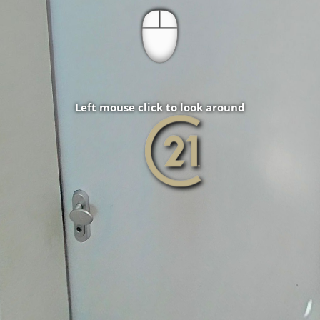
Left mouse click to look around