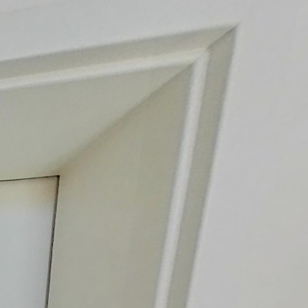
Ground floor