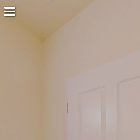
1st floor