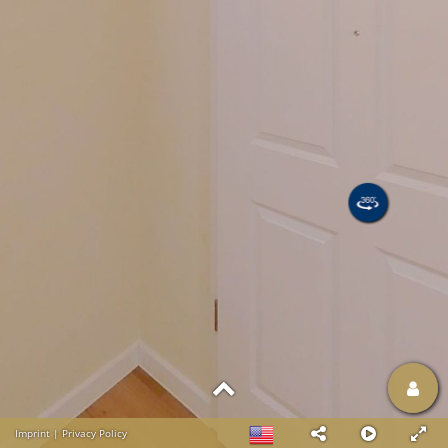
Imprint
|
Privacy Policy