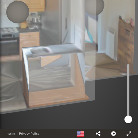
Imprint
|
Privacy Policy