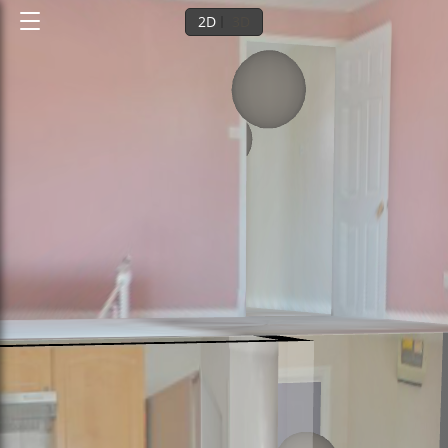
2D
3D
Ground floor
1st floor