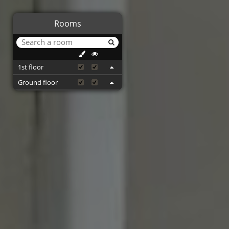
Rooms
1st floor
Ground floor