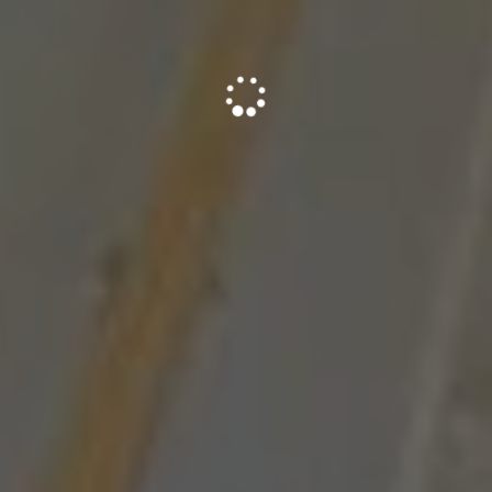
Left mouse click to look around