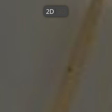
2D
3D