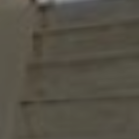
Ground floor
1st floor