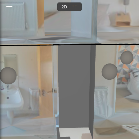
2D
3D
Ground floor
1st floor