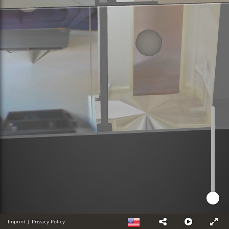
Imprint
|
Privacy Policy