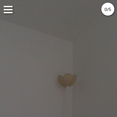
0
/
5
Ground floor