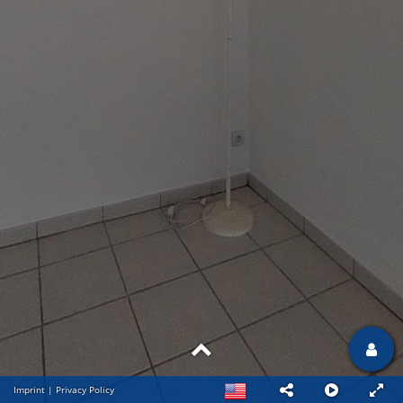
Imprint
|
Privacy Policy