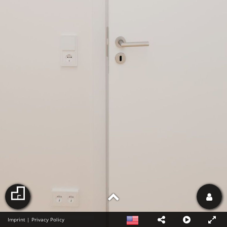
Imprint
|
Privacy Policy