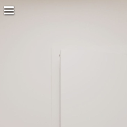
Räume