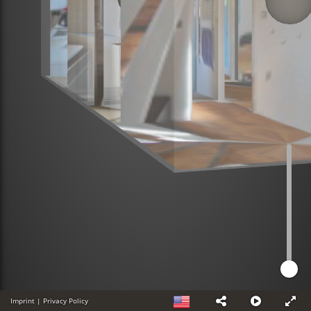
Imprint
|
Privacy Policy