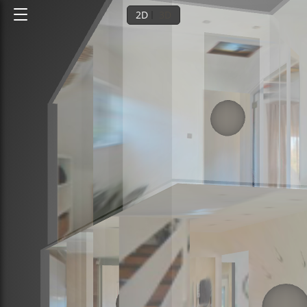
2D
3D
Ground floor
1st floor