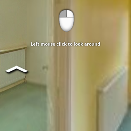
Left mouse click to look around