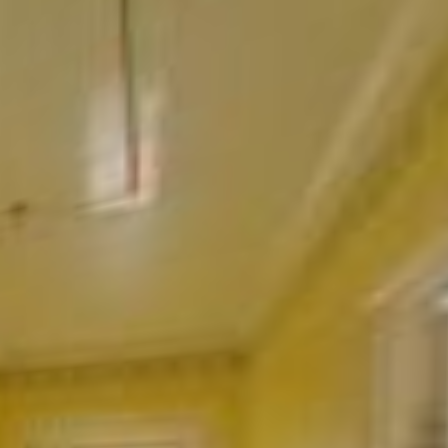
Ground floor