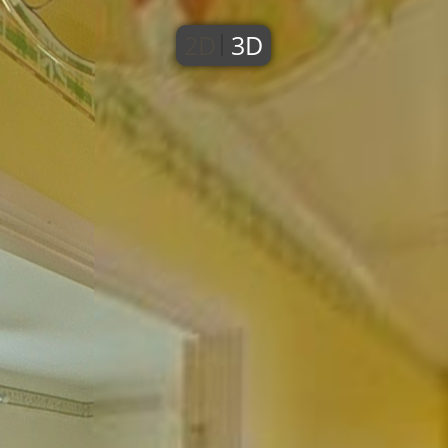
2D
3D