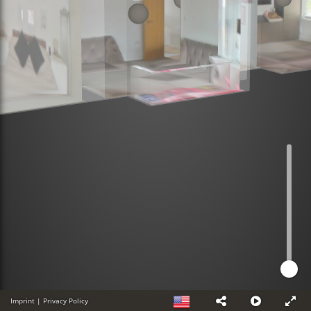
Imprint
|
Privacy Policy