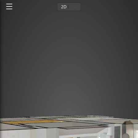
2D
3D
Ground floor