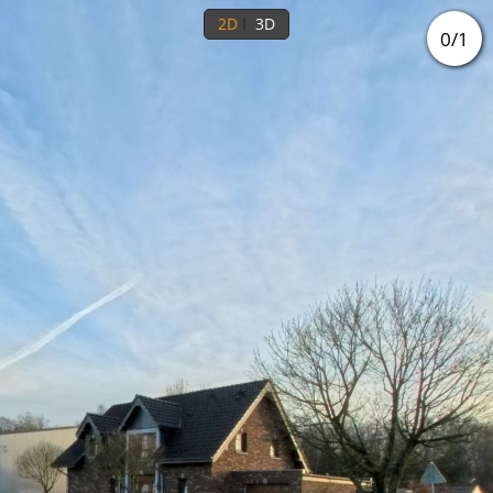
2D
3D
0
/
1
Ground floor
1st floor