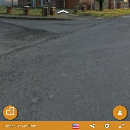
Imprint
|
Privacy Policy