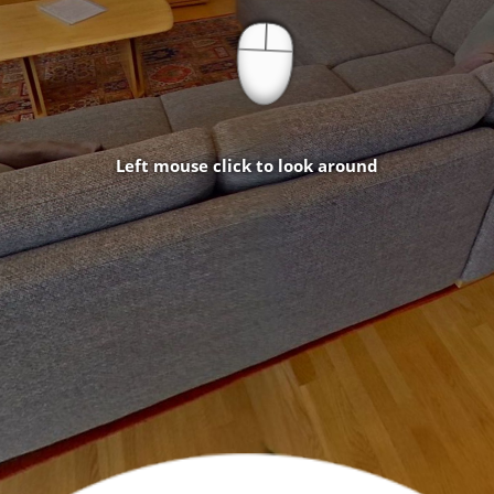
Left mouse click to look around