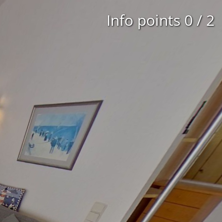
Info points
0
/
2
2nd floor
3rd floor