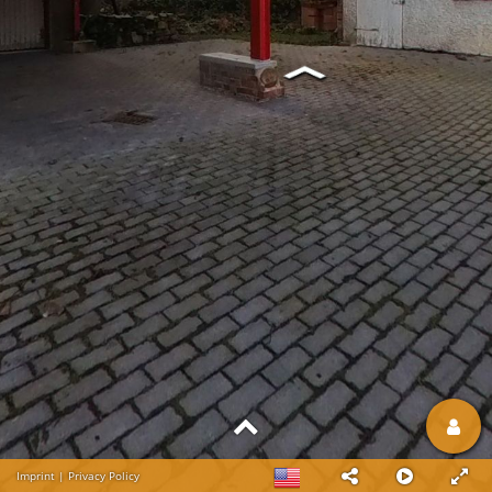
Imprint
|
Privacy Policy