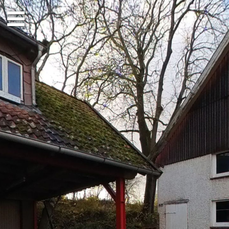
Ground floor
1st floor