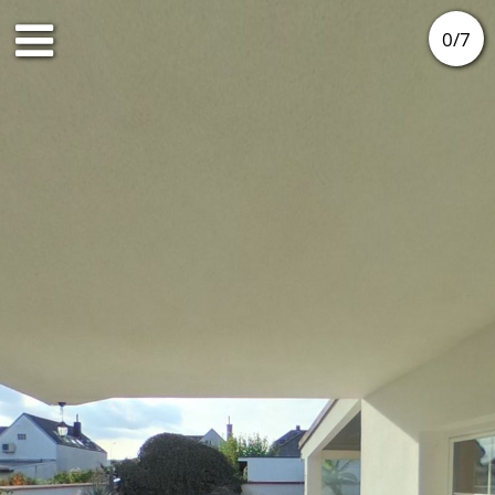
0
/
7
Ground floor
1st floor