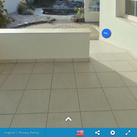
Imprint
|
Privacy Policy