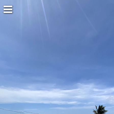
Ground floor
Outside