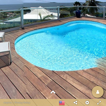
Imprint
|
Privacy Policy