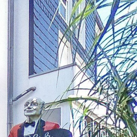
Ground floor