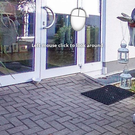
Left mouse click to look around