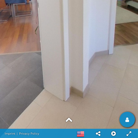
Imprint
|
Privacy Policy