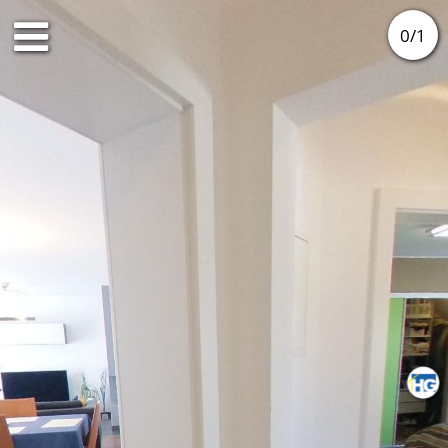
0
/
1
2nd floor
3rd floor