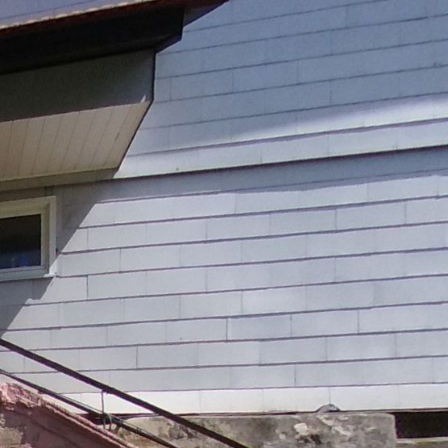
Ground floor
1st floor