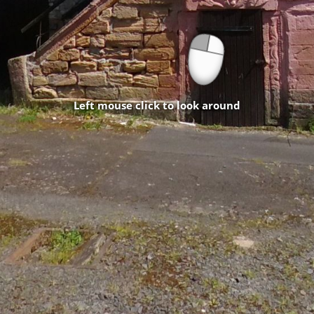
Left mouse click to look around